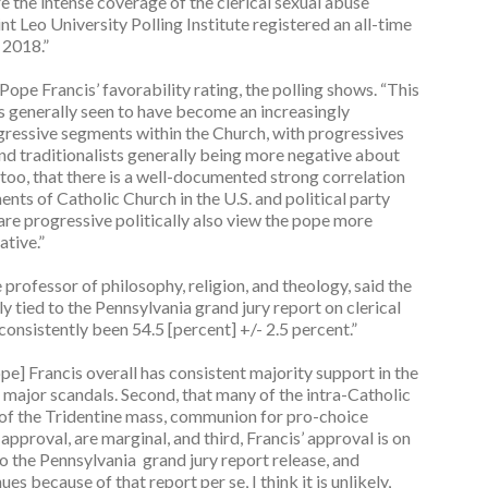
 the intense coverage of the clerical sexual abuse
nt Leo University Polling Institute registered an all-time
f 2018.”
 Pope Francis’ favorability rating, the polling shows. “This
is generally seen to have become an increasingly
gressive segments within the Church, with progressives
nd traditionalists generally being more negative about
e, too, that there is a well-documented strong correlation
ts of Catholic Church in the U.S. and political party
o are progressive politically also view the pope more
ative.”
professor of philosophy, religion, and theology, said the
ly tied to the Pennsylvania grand jury report on clerical
 consistently been 54.5 [percent] +/- 2.5 percent.”
ope] Francis overall has consistent majority support in the
of major scandals. Second, that many of the intra-Catholic
m of the Tridentine mass, communion for pro-choice
l approval, are marginal, and third, Francis’ approval is on
to the Pennsylvania grand jury report release, and
es because of that report per se, I think it is unlikely,