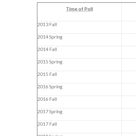
Time of Poll
2013 Fall
2014 Spring
2014 Fall
2015 Spring
2015 Fall
2016 Spring
2016 Fall
2017 Spring
2017 Fall