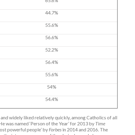
65.6%
44.7%
55.6%
56.6%
52.2%
56.4%
55.6%
54%
54.4%
and widely liked relatively quickly, among Catholics of all
 “He was named ‘Person of the Year’ for 2013 by
Time
ost powerful people’ by
Forbes
in 2014 and 2016. The