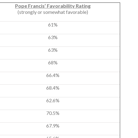
Pope Francis’ Favorability Rating
(strongly or somewhat favorable)
61%
63%
63%
68%
66.4%
68.4%
62.6%
70.5%
67.9%