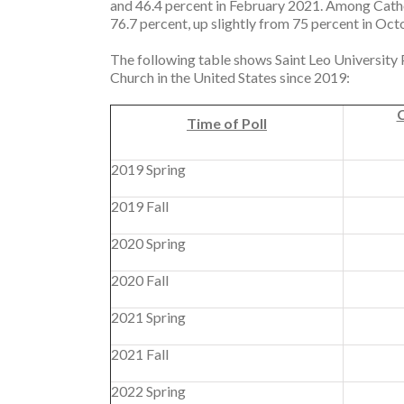
and 46.4 percent in February 2021. Among Catho
76.7 percent, up slightly from 75 percent in O
The following table shows Saint Leo University Po
Church in the United States since 2019:
C
Time of Poll
2019 Spring
2019 Fall
2020 Spring
2020 Fall
2021 Spring
2021 Fall
2022 Spring