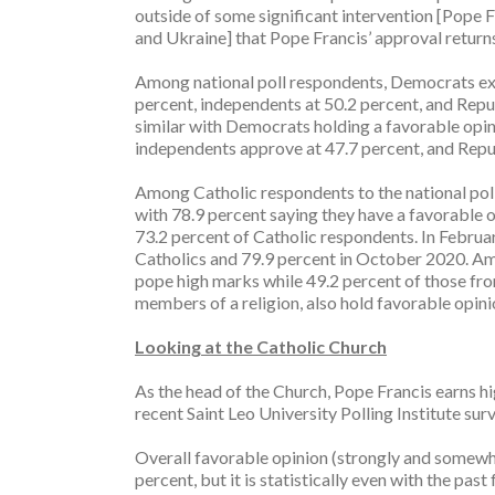
outside of some significant intervention [Pope 
and Ukraine] that Pope Francis’ approval return
Among national poll respondents, Democrats exp
percent, independents at 50.2 percent, and Republ
similar with Democrats holding a favorable opin
independents approve at 47.7 percent, and Repub
Among Catholic respondents to the national poll,
with 78.9 percent saying they have a favorable o
73.2 percent of Catholic respondents. In Februa
Catholics and 79.9 percent in October 2020. Amo
pope high marks while 49.2 percent of those fro
members of a religion, also hold favorable opini
Looking at the Catholic Church
As the head of the Church, Pope Francis earns hi
recent Saint Leo University Polling Institute surv
Overall favorable opinion (strongly and somewha
percent, but it is statistically even with the pa