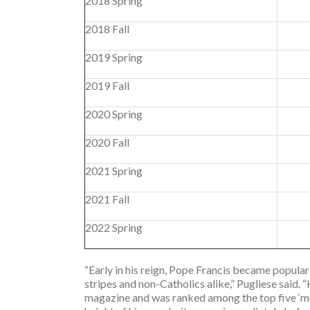
2018 Spring
2018 Fall
2019 Spring
2019 Fall
2020 Spring
2020 Fall
2021 Spring
2021 Fall
2022 Spring
“Early in his reign, Pope Francis became popular 
stripes and non-Catholics alike,” Pugliese said.
magazine and was ranked among the top five ‘m