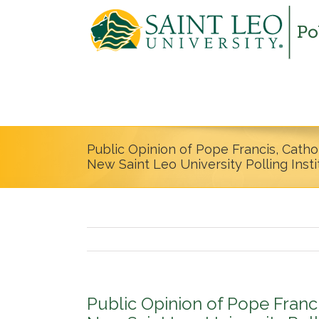
Public Opinion of Pope Francis, Catho
New Saint Leo University Polling Inst
Public Opinion of Pope Franc