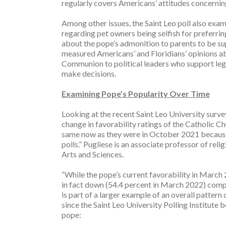
regularly covers Americans’ attitudes concernin
Among other issues, the Saint Leo poll also ex
regarding pet owners being selfish for preferring
about the pope’s admonition to parents to be supp
measured Americans’ and Floridians’ opinions ab
Communion to political leaders who support legal
make decisions.
Examining Pope’s Popularity Over Time
Looking at the recent Saint Leo University survey
change in favorability ratings of the Catholic C
same now as they were in October 2021 because w
polls.” Pugliese is an associate professor of rel
Arts and Sciences.
“While the pope’s current favorability in March 2
in fact down (54.4 percent in March 2022) compa
is part of a larger example of an overall pattern 
since the Saint Leo University Polling Institute 
pope: