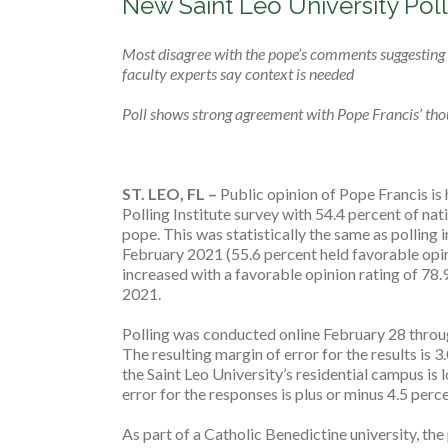
New Saint Leo University Poll
Most disagree with the pope’s comments suggesting p
faculty experts say context is needed
Poll shows strong agreement with Pope Francis’ thou
ST. LEO, FL ­–
Public opinion of Pope Francis is 
Polling Institute survey with 54.4 percent of nat
pope. This was statistically the same as polling
February 2021 (55.6 percent held favorable opin
increased with a favorable opinion rating of 78
2021.
Polling was conducted online February 28 throu
The resulting margin of error for the results is 3
the Saint Leo University’s residential campus is
error for the responses is plus or minus 4.5 perc
As part of a Catholic Benedictine university, the 