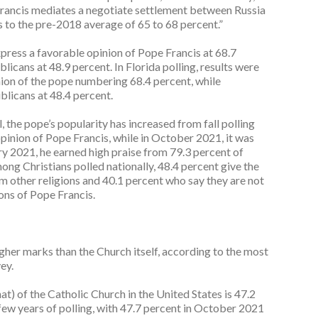
Francis mediates a negotiate settlement between Russia
s to the pre-2018 average of 65 to 68 percent.”
ress a favorable opinion of Pope Francis at 68.7
icans at 48.9 percent. In Florida polling, results were
ion of the pope numbering 68.4 percent, while
licans at 48.4 percent.
 the pope’s popularity has increased from fall polling
pinion of Pope Francis, while in October 2021, it was
ry 2021, he earned high praise from 79.3 percent of
ng Christians polled nationally, 48.4 percent give the
m other religions and 40.1 percent who say they are not
ons of Pope Francis.
gher marks than the Church itself, according to the most
ey.
t) of the Catholic Church in the United States is 47.2
st few years of polling, with 47.7 percent in October 2021