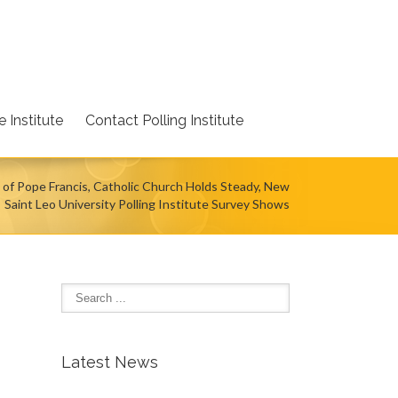
 Institute
Contact Polling Institute
 of Pope Francis, Catholic Church Holds Steady, New
Saint Leo University Polling Institute Survey Shows
Latest News