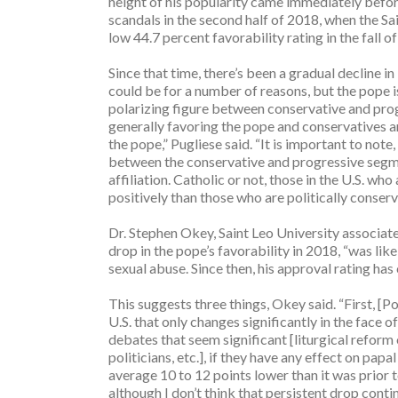
height of his popularity came immediately before
scandals in the second half of 2018, when the Sai
low 44.7 percent favorability rating in the fall o
Since that time, there’s been a gradual decline in
could be for a number of reasons, but the pope 
polarizing figure between conservative and pro
generally favoring the pope and conservatives a
the pope,” Pugliese said. “It is important to not
between the conservative and progressive segmen
affiliation. Catholic or not, those in the U.S. wh
positively than those who are politically conserv
Dr. Stephen Okey, Saint Leo University associate 
drop in the pope’s favorability in 2018, “was like
sexual abuse. Since then, his approval rating has
This suggests three things, Okey said. “First, [P
U.S. that only changes significantly in the face 
debates that seem significant [liturgical refor
politicians, etc.], if they have any effect on papa
average 10 to 12 points lower than it was prior 
although I don’t think that persistent drop continu