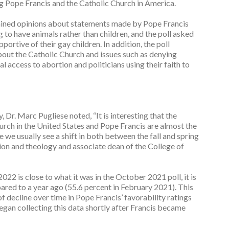
g Pope Francis and the Catholic Church in America.
amined opinions about statements made by Pope Francis
 to have animals rather than children, and the poll asked
ortive of their gay children. In addition, the poll
out the Catholic Church and issues such as denying
 access to abortion and politicians using their faith to
, Dr. Marc Pugliese noted, “It is interesting that the
hurch in the United States and Pope Francis are almost the
e usually see a shift in both between the fall and spring
igion and theology and associate dean of the College of
022 is close to what it was in the October 2021 poll, it is
red to a year ago (55.6 percent in February 2021). This
of decline over time in Pope Francis’ favorability ratings
began collecting this data shortly after Francis became