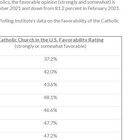
lics, the favorable opinion (strongly and somewhat) is
ctober 2021 and down from 81.2 percent in February 2021.
lling Institute’s data on the favorability of the Catholic
atholic Church in the U.S. Favorability Rating
(strongly or somewhat favorable)
37.2%
42.0%
43.6%
48.1%
46.6%
47.7%
47.2%