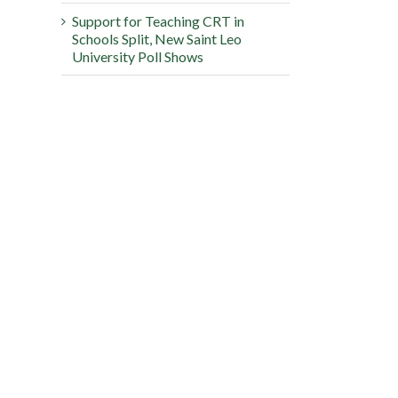
Support for Teaching CRT in
Schools Split, New Saint Leo
University Poll Shows