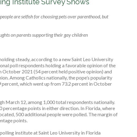
ing Institute Survey Shows
eople are selfish for choosing pets over parenthood, but
ghts on parents supporting their gay children
holding steady, according to a new Saint Leo University
ional poll respondents holding a favorable opinion of the
 in October 2021 (54 percent held positive opinion) and
ion. Among Catholics nationally, the pope’s popularity
.9 percent, which went up from 73.2 percent in October
gh March 12, among 1,000 total respondents nationally.
.0 percentage points in either direction. In Florida, where
 located, 500 additional people were polled. The margin of
entage points.
polling institute at Saint Leo University in Florida