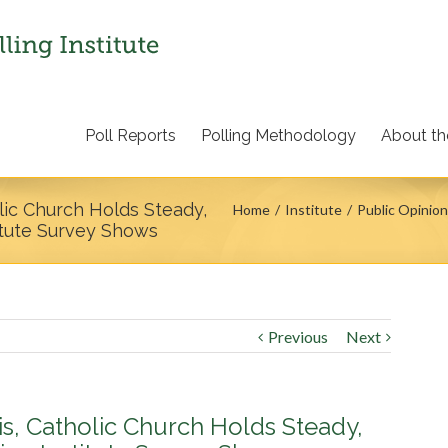
Poll Reports
Polling Methodology
About the
lic Church Holds Steady,
Home
Institute
Public Opinion
itute Survey Shows
Previous
Next
is, Catholic Church Holds Steady,