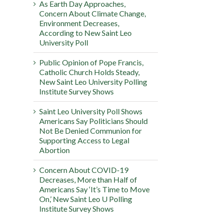
As Earth Day Approaches,
Concern About Climate Change,
Environment Decreases,
According to New Saint Leo
University Poll
Public Opinion of Pope Francis,
Catholic Church Holds Steady,
New Saint Leo University Polling
Institute Survey Shows
Saint Leo University Poll Shows
Americans Say Politicians Should
Not Be Denied Communion for
Supporting Access to Legal
Abortion
Concern About COVID-19
Decreases, More than Half of
Americans Say ‘It’s Time to Move
On,’ New Saint Leo U Polling
Institute Survey Shows