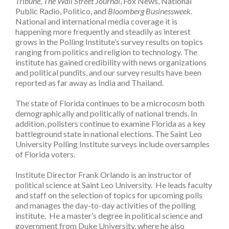
Tribune
,
The Wall Street Journal
, Fox News, National
Public Radio, Politico, and
Bloomberg Businessweek
.
National and international media coverage it is
happening more frequently and steadily as interest
grows in the Polling Institute’s survey results on topics
ranging from politics and religion to technology. The
institute has gained credibility with news organizations
and political pundits, and our survey results have been
reported as far away as India and Thailand.
The state of Florida continues to be a microcosm both
demographically and politically of national trends. In
addition, pollsters continue to examine Florida as a key
battleground state in national elections. The Saint Leo
University Polling Institute surveys include oversamples
of Florida voters.
Institute Director Frank Orlando is an instructor of
political science at Saint Leo University. He leads faculty
and staff on the selection of topics for upcoming polls
and manages the day-to-day activities of the polling
institute. He a master’s degree in political science and
government from Duke University, where he also