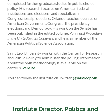
completed further graduate studies in public choice
policy. His research focuses on American federal
institutions and elections, and specializes in
Congressional procedure. Orlando teaches courses on
American Government, Congress, the presidency,
elections, and Democracy. His work on the Senate has
been published in the edited volume,
Party and Procedure
in the United States Congress
, and he is a member of the
American Political Science Association.
Saint Leo University works with the Center for Research
and Public Policy to administer the polling. Information
about the polls methodology is available on the
center’s
website
.
You can follow the institute on Twitter
@saintleopolls
.
Institute Director, Politics and