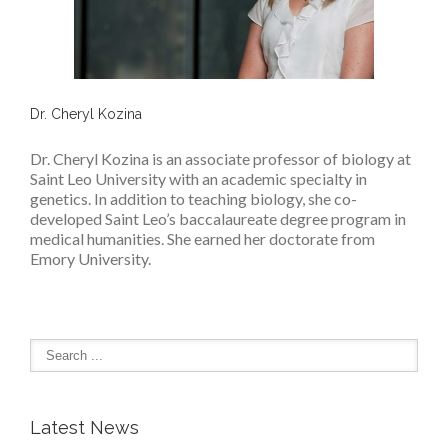
Dr. Cheryl Kozina
Dr. Cheryl Kozina is an associate professor of biology at
Saint Leo University with an academic specialty in
genetics. In addition to teaching biology, she co-
developed Saint Leo’s baccalaureate degree program in
medical humanities. She earned her doctorate from
Emory University.
Latest News