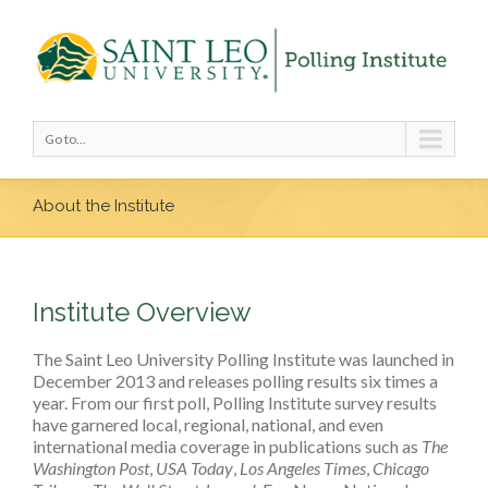
Go to...
About the Institute
Institute Overview
The Saint Leo University Polling Institute was launched in
December 2013 and releases polling results six times a
year. From our first poll, Polling Institute survey results
have garnered local, regional, national, and even
international media coverage in publications such as
The
Washington Post
,
USA Today
,
Los Angeles Times
,
Chicago