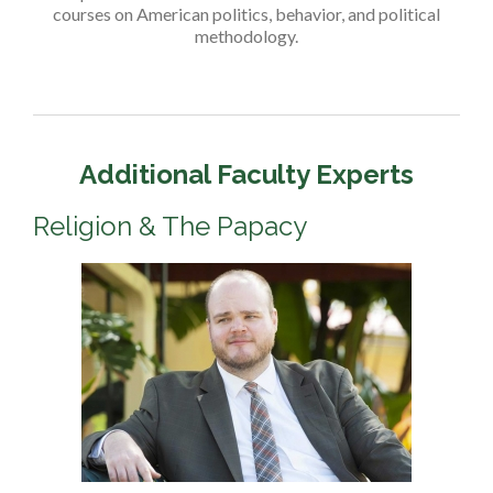
courses on American politics, behavior, and political
methodology.
Additional Faculty Experts
Religion & The Papacy