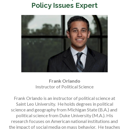
Policy Issues Expert
Frank Orlando
Instructor of Political Science
Frank Orlando is an instructor of political science at
Saint Leo University. He holds degrees in political
science and geography from Michigan State (B.A.) and
political science from Duke University (M.A.). His
research focuses on American national institutions and
the impact of social media on mass behavior. He teaches