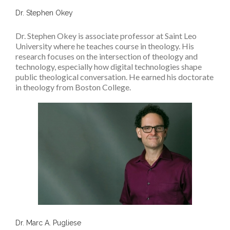
Dr. Stephen Okey
Dr. Stephen Okey is associate professor at Saint Leo
University where he teaches course in theology. His
research focuses on the intersection of theology and
technology, especially how digital technologies shape
public theological conversation. He earned his doctorate
in theology from Boston College.
Dr. Marc A. Pugliese