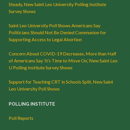
Steady, New Saint Leo University Polling Institute
Survey Shows
Saint Leo University Poll Shows Americans Say
Politicians Should Not Be Denied Communion for
Supporting Access to Legal Abortion
Concern About COVID-19 Decreases, More than Half
of Americans Say ‘It’s Time to Move On,’ New Saint Leo
U Polling Institute Survey Shows
Support for Teaching CRT in Schools Split, New Saint
Leo University Poll Shows
POLLING INSTITUTE
Poll Reports