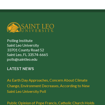
Polling Institute
Saint Leo University
33701 County Road 52
Saint Leo, FL 33574-6665
polls@saintleo.edu
LATEST NEWS
As Earth Day Approaches, Concern About Climate
Change, Environment Decreases, According to New
Saint Leo University Poll
Public Opinion of Pope Francis, Catholic Church Holds