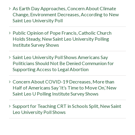
As Earth Day Approaches, Concern About Climate
Change, Environment Decreases, According to New
Saint Leo University Poll
Public Opinion of Pope Francis, Catholic Church
Holds Steady, New Saint Leo University Polling
Institute Survey Shows
Saint Leo University Poll Shows Americans Say
Politicians Should Not Be Denied Communion for
Supporting Access to Legal Abortion
Concern About COVID-19 Decreases, More than
Half of Americans Say ‘It’s Time to Move On,’ New
Saint Leo U Polling Institute Survey Shows
Support for Teaching CRT in Schools Split, New Saint
Leo University Poll Shows