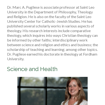
Dr. Marc A. Pugliese is associate professor at Saint Leo
University in the Department of Philosophy, Theology
and Religion. He is also on the faculty of the Saint Leo
University Center for Catholic-Jewish Studies. He has
published several scholarly works in various aspects of
theology. His research interests include comparative
theology, which inquires into ways Christian theology can
be informed by other faiths; interdisciplinary work
between science and religion and ethics and business; the
scholarship of teaching and learning; among other topics.
Dr. Pugliese earned his doctorate in theology at Fordham
University.
Science and Health