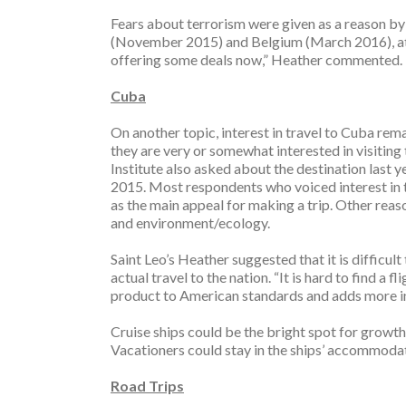
Fears about terrorism were given as a reason by 
(November 2015) and Belgium (March 2016), att
offering some deals now,” Heather commented. “A
Cuba
On another topic, interest in travel to Cuba rem
they are very or somewhat interested in visiting
Institute also asked about the destination last ye
2015. Most respondents who voiced interest in t
as the main appeal for making a trip. Other reason
and environment/ecology.
Saint Leo’s Heather suggested that it is difficul
actual travel to the nation. “It is hard to find a 
product to American standards and adds more in
Cruise ships could be the bright spot for growt
Vacationers could stay in the ships’ accommodat
Road Trips