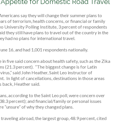
d Appetite for Domestic Road Travel
Americans say they will change their summer plans to
ars of terrorism, health concerns, or financial or family
eo University Polling Institute, 3 percent of respondents
d they still have plans to travel out of the country in the
ey had no plans for international travel.
une 16, and had 1,001 respondents nationally.
in five said concern about health safety, such as the Zika
ns (21.3 percent). “The biggest change is for Latin
rus,” said John Heather, Saint Leo instructor of
. In light of cancellations, destinations in those areas
ts back, Heather said.
ans, according to the Saint Leo poll, were concern over
38.3 percent); and financial/family or personal issues
re “unsure” of why they changed plans.
raveling abroad, the largest group, 48.9 percent, cited