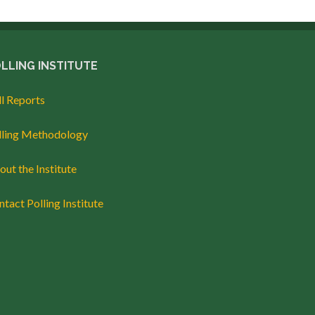
LLING INSTITUTE
ll Reports
lling Methodology
ut the Institute
tact Polling Institute