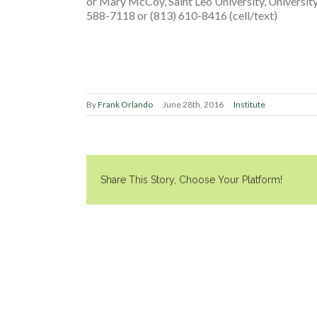
or Mary McCoy, Saint Leo University, Univers
588-7118 or (813) 610-8416 (cell/text)
By
Frank Orlando
June 28th, 2016
Institute
Share This Story, Choose Your Platform!