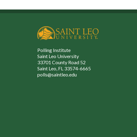
Polling Institute
Saint Leo University
33701 County Road 52
Saint Leo, FL 33574-6665
polls@saintleo.edu