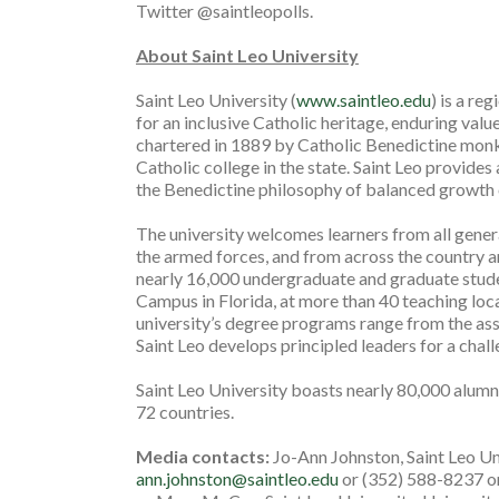
Twitter @saintleopolls.
About Saint Leo University
Saint Leo University (
www.saintleo.edu
) is a re
for an inclusive Catholic heritage, enduring valu
chartered in 1889 by Catholic Benedictine monks
Catholic college in the state. Saint Leo provides
the Benedictine philosophy of balanced growth o
The university welcomes learners from all gene
the armed forces, and from across the country a
nearly 16,000 undergraduate and graduate studen
Campus in Florida, at more than 40 teaching loca
university’s degree programs range from the ass
Saint Leo develops principled leaders for a chal
Saint Leo University boasts nearly 80,000 alumni 
72 countries.
Media contacts:
Jo-Ann Johnston, Saint Leo U
ann.johnston@saintleo.edu
or (352) 588-8237 or