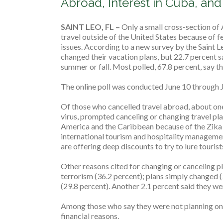
Abroad, Interest in Cuba, an
SAINT LEO, FL ­­–
Only a small cross-section of 
travel outside of the United States because of fe
issues. According to a new survey by the Saint L
changed their vacation plans, but 22.7 percent sai
summer or fall. Most polled, 67.8 percent, say th
The online poll was conducted June 10 through J
Of those who cancelled travel abroad, about one 
virus, prompted canceling or changing travel pla
America and the Caribbean because of the Zika vi
international tourism and hospitality management
are offering deep discounts to try to lure touris
Other reasons cited for changing or canceling pl
terrorism (36.2 percent); plans simply changed (
(29.8 percent). Another 2.1 percent said they we
Among those who say they were not planning on t
financial reasons.