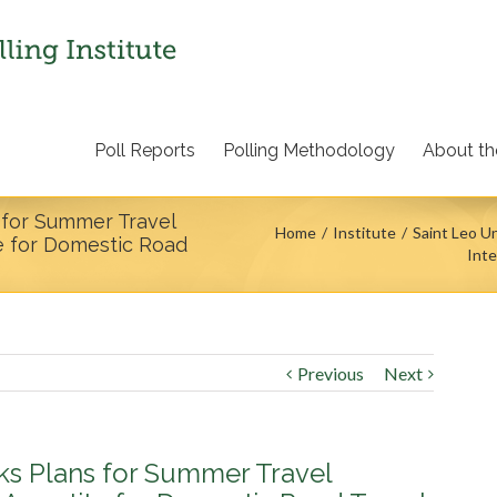
Poll Reports
Polling Methodology
About the
s for Summer Travel
Home
Institute
Saint Leo Un
te for Domestic Road
Inte
Previous
Next
cks Plans for Summer Travel