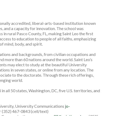
gionally accredited, liberal-arts-based institution known
es, and a capacity for innovation. The school was
 in rural Pasco County, FL, making Saint Leo the first
 access to education to people of all faiths, emphasizing
f mind, body, and spirit.
rations and backgrounds, from civilian occupations and
nd more than 60 nations around the world. Saint Leo’s
ts may elect to study at the beautiful University
tions in seven states, or online from any location. The
ociate to the doctorate. Through these rich offerings,
lenging world.
in all 50 states, Washington, DC, five U.S. territories, and
niversity, University Communications
jo-
 (352) 467-0843 (cell/text)