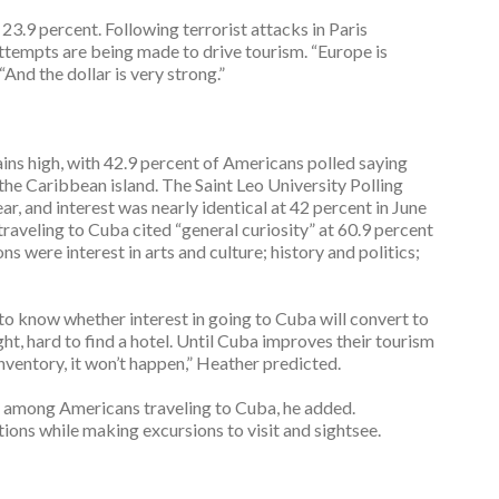
23.9 percent. Following terrorist attacks in Paris
empts are being made to drive tourism. “Europe is
nd the dollar is very strong.”
ains high, with 42.9 percent of Americans polled saying
 the Caribbean island. The Saint Leo University Polling
ar, and interest was nearly identical at 42 percent in June
raveling to Cuba cited “general curiosity” at 60.9 percent
s were interest in arts and culture; history and politics;
t to know whether interest in going to Cuba will convert to
flight, hard to find a hotel. Until Cuba improves their tourism
ventory, it won’t happen,” Heather predicted.
h among Americans traveling to Cuba, he added.
ions while making excursions to visit and sightsee.