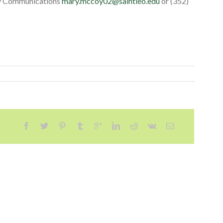
ity Communications
mary.mccoy02@saintleo.edu
or (352)