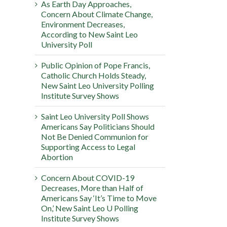
As Earth Day Approaches,
Concern About Climate Change,
Environment Decreases,
According to New Saint Leo
University Poll
Public Opinion of Pope Francis,
Catholic Church Holds Steady,
New Saint Leo University Polling
Institute Survey Shows
Saint Leo University Poll Shows
Americans Say Politicians Should
Not Be Denied Communion for
Supporting Access to Legal
Abortion
Concern About COVID-19
Decreases, More than Half of
Americans Say ‘It’s Time to Move
On,’ New Saint Leo U Polling
Institute Survey Shows