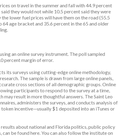
prices on travel in the summer and fall with 44.9 percent
6 said they would not while 10.5 percent said they were
 the lower fuel prices will have them on the road (55.5
to 64 age bracket and 35.6 percent in the 65 and older
ing.
g an online survey instrument. The poll sampled
.0 percent margin of error.
cts its surveys using cutting-edge online methodology,
y research. The sample is drawn from large online panels,
accurate cross sections of all demographic groups. Online
owing participants to respond to the survey at a time,
ch may result in more thoughtful answers. The Saint Leo
onnaires, administers the surveys, and conducts analysis of
 a token incentive—usually $1 deposited into an iTunes or
 results about national and Florida politics, public policy
s, can be found here. You can also follow the institute on