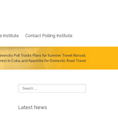
 Institute
Contact Polling Institute
iversity Poll Tracks Plans for Summer Travel Abroad,
rest in Cuba, and Appetite for Domestic Road Travel
Latest News