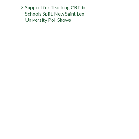
Support for Teaching CRT in
Schools Split, New Saint Leo
University Poll Shows