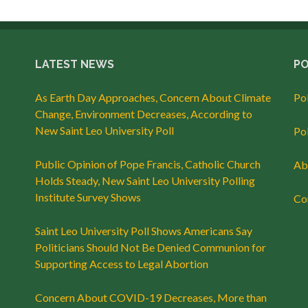
LATEST NEWS
PO
As Earth Day Approaches, Concern About Climate
Po
Change, Environment Decreases, According to
New Saint Leo University Poll
Po
Public Opinion of Pope Francis, Catholic Church
Abo
Holds Steady, New Saint Leo University Polling
Institute Survey Shows
Con
Saint Leo University Poll Shows Americans Say
Politicians Should Not Be Denied Communion for
Supporting Access to Legal Abortion
Concern About COVID-19 Decreases, More than