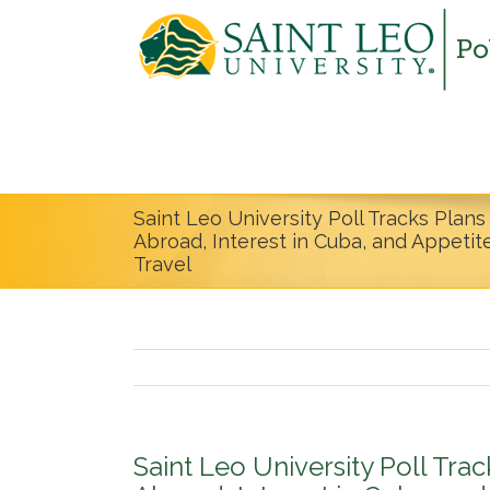
Saint Leo University Poll Tracks Plan
Abroad, Interest in Cuba, and Appeti
Travel
Saint Leo University Poll Tra