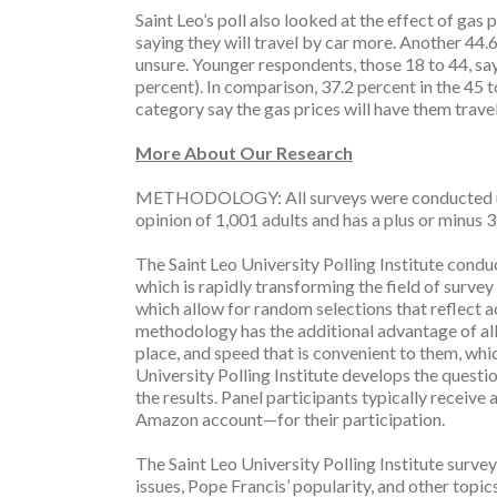
Saint Leo’s poll also looked at the effect of gas 
saying they will travel by car more. Another 44.
unsure. Younger respondents, those 18 to 44, say
percent). In comparison, 37.2 percent in the 45 
category say the gas prices will have them travel
More About Our Research
METHODOLOGY: All surveys were conducted usin
opinion of 1,001 adults and has a plus or minus 3
The Saint Leo University Polling Institute condu
which is rapidly transforming the field of surve
which allow for random selections that reflect 
methodology has the additional advantage of all
place, and speed that is convenient to them, whi
University Polling Institute develops the questi
the results. Panel participants typically receive
Amazon account—for their participation.
The Saint Leo University Polling Institute survey
issues, Pope Francis’ popularity, and other topic