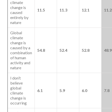
climate
change is
11.5
11.3
12.1
11.2
caused
entirely by
nature
Global
climate
change is
caused by a
54.8
52.4
52.8
48.9
combination
of human
activity and
nature
I don’t
believe
global
6.1
5.9
6.0
7.8
climate
change is
occurring