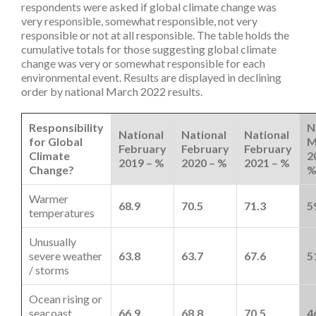
respondents were asked if global climate change was
very responsible, somewhat responsible, not very
responsible or not at all responsible. The table holds the
cumulative totals for those suggesting global climate
change was very or somewhat responsible for each
environmental event. Results are displayed in declining
order by national March 2022 results.
Responsibility
N
National
National
National
for Global
M
February
February
February
Climate
2
2019 – %
2020 – %
2021 – %
Change?
Warmer
68.9
70.5
71.3
5
temperatures
Unusually
severe weather
63.8
63.7
67.6
5
/ storms
Ocean rising or
seacoast
66.9
68.8
70.5
4