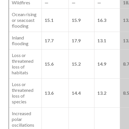
Wildfires
—
—
—
18
Ocean rising
or seacoast
15.1
15.9
16.3
13
flooding
Inland
17.7
17.9
13.1
13
flooding
Loss or
threatened
15.6
15.2
14.9
8.
loss of
habitats
Loss or
threatened
13.6
14.4
13.2
8.
loss of
species
Increased
polar
oscillations