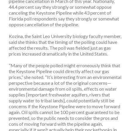
pipeline cancellation in March of this year. Nationally,
44.4 percent say they strongly or somewhat oppose
canceling the Keystone Pipeline while 43 percent of
Florida poll respondents say they strongly or somewhat
oppose cancellation of the pipeline.
Kozina, the Saint Leo University biology faculty member,
said she thinks that the timing of the polling could have
affected the results. The poll was fielded just as gas
prices increased dramatically in the United States.
“Many of the people polled might erroneously think that
the Keystone Pipeline could directly affect our gas
prices,” she noted. “It’s interesting from an environmental
perspective because a lot of the original concerns—
environmental damage from oil spills, effects on water
supplies [important freshwater aquifers, rivers that
supply water to tribal lands], could potentially still be
concerns if the Keystone Pipeline were to move forward
again. Oil spills cannot be 100 percent guaranteed to be
prevented, so the public needs to consider the pros and
cons of moving forward with the pipeline again,
especially if it won’t actually help their pocketbooks in