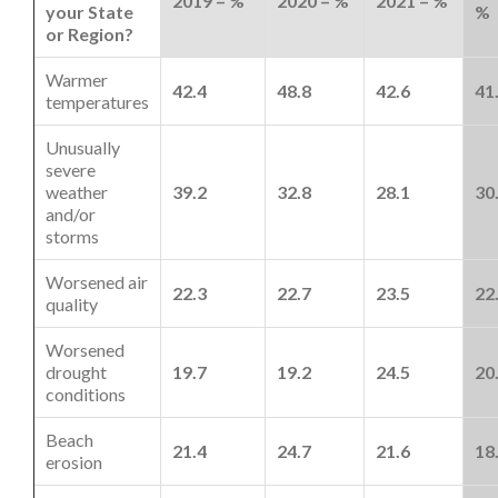
2019 – %
2020 – %
2021 – %
your State
%
or Region?
Warmer
42.4
48.8
42.6
41
temperatures
Unusually
severe
weather
39.2
32.8
28.1
30
and/or
storms
Worsened air
22.3
22.7
23.5
22
quality
Worsened
drought
19.7
19.2
24.5
20
conditions
Beach
21.4
24.7
21.6
18
erosion