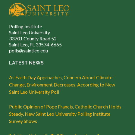
Polling Institute
Saint Leo University
33701 County Road 52
Saint Leo, FL 33574-6665
polls@saintleo.edu
LATEST NEWS
As Earth Day Approaches, Concern About Climate
Change, Environment Decreases, According to New
Saint Leo University Poll
Public Opinion of Pope Francis, Catholic Church Holds
Steady, New Saint Leo University Polling Institute
Survey Shows