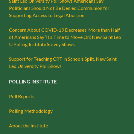
Saint Leo University Poll Shows Americans Say
Politicians Should Not Be Denied Communion for
Supporting Access to Legal Abortion
Concern About COVID-19 Decreases, More than Half
of Americans Say ‘It’s Time to Move On,’ New Saint Leo
U Polling Institute Survey Shows
Support for Teaching CRT in Schools Split, New Saint
Leo University Poll Shows
POLLING INSTITUTE
Poll Reports
Polling Methodology
About the Institute