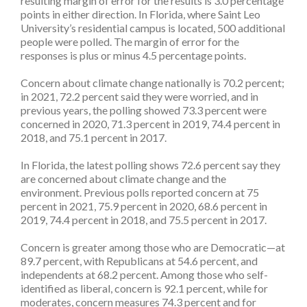
resulting margin of error for the results is 3.0 percentage
points in either direction. In Florida, where Saint Leo
University’s residential campus is located, 500 additional
people were polled. The margin of error for the
responses is plus or minus 4.5 percentage points.
Concern about climate change nationally is 70.2 percent;
in 2021, 72.2 percent said they were worried, and in
previous years, the polling showed 73.3 percent were
concerned in 2020, 71.3 percent in 2019, 74.4 percent in
2018, and 75.1 percent in 2017.
In Florida, the latest polling shows 72.6 percent say they
are concerned about climate change and the
environment. Previous polls reported concern at 75
percent in 2021, 75.9 percent in 2020, 68.6 percent in
2019, 74.4 percent in 2018, and 75.5 percent in 2017.
Concern is greater among those who are Democratic—at
89.7 percent, with Republicans at 54.6 percent, and
independents at 68.2 percent. Among those who self-
identified as liberal, concern is 92.1 percent, while for
moderates, concern measures 74.3 percent and for