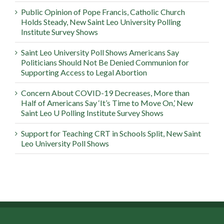
Public Opinion of Pope Francis, Catholic Church
Holds Steady, New Saint Leo University Polling
Institute Survey Shows
Saint Leo University Poll Shows Americans Say
Politicians Should Not Be Denied Communion for
Supporting Access to Legal Abortion
Concern About COVID-19 Decreases, More than
Half of Americans Say ‘It’s Time to Move On,’ New
Saint Leo U Polling Institute Survey Shows
Support for Teaching CRT in Schools Split, New Saint
Leo University Poll Shows