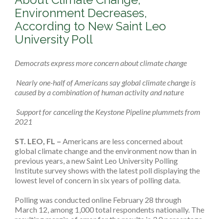
Environment Decreases,
According to New Saint Leo
University Poll
Democrats express more concern about climate change
Nearly one-half of Americans say global climate change is
caused by a combination of human activity and nature
Support for canceling the Keystone Pipeline plummets from
2021
ST. LEO, FL –
Americans are less concerned about
global climate change and the environment now than in
previous years, a new Saint Leo University Polling
Institute survey shows with the latest poll displaying the
lowest level of concern in six years of polling data.
Polling was conducted online February 28 through
March 12, among 1,000 total respondents nationally. The