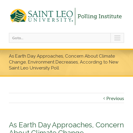
Go to...
As Earth Day Approaches, Concern About Climate
Change, Environment Decreases, According to New
Saint Leo University Poll
Previous
As Earth Day Approaches, Concern
About Climate Change,