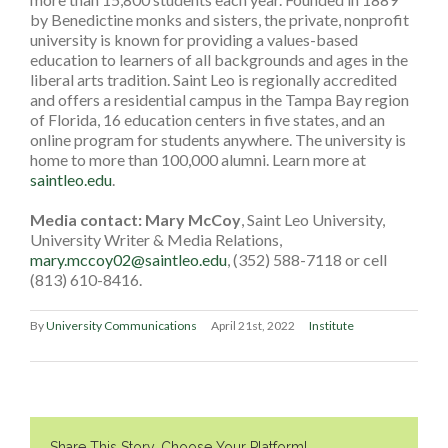
by Benedictine monks and sisters, the private, nonprofit
university is known for providing a values-based
education to learners of all backgrounds and ages in the
liberal arts tradition. Saint Leo is regionally accredited
and offers a residential campus in the Tampa Bay region
of Florida, 16 education centers in five states, and an
online program for students anywhere. The university is
home to more than 100,000 alumni. Learn more at
saintleo.edu
.
Media contact: Mary McCoy
, Saint Leo University,
University Writer & Media Relations,
mary.mccoy02@saintleo.edu
, (352) 588-7118 or cell
(813) 610-8416.
By
University Communications
April 21st, 2022
Institute
Share This Story, Choose Your Platform!