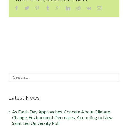
Latest News
As Earth Day Approaches, Concern About Climate
Change, Environment Decreases, According to New
Saint Leo University Poll