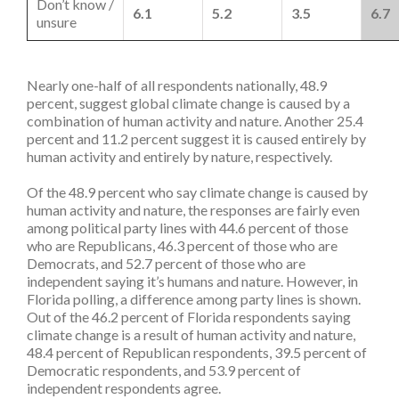
Don’t know /
6.1
5.2
3.5
6.7
unsure
Nearly one-half of all respondents nationally, 48.9
percent, suggest global climate change is caused by a
combination of human activity and nature. Another 25.4
percent and 11.2 percent suggest it is caused entirely by
human activity and entirely by nature, respectively.
Of the 48.9 percent who say climate change is caused by
human activity and nature, the responses are fairly even
among political party lines with 44.6 percent of those
who are Republicans, 46.3 percent of those who are
Democrats, and 52.7 percent of those who are
independent saying it’s humans and nature. However, in
Florida polling, a difference among party lines is shown.
Out of the 46.2 percent of Florida respondents saying
climate change is a result of human activity and nature,
48.4 percent of Republican respondents, 39.5 percent of
Democratic respondents, and 53.9 percent of
independent respondents agree.