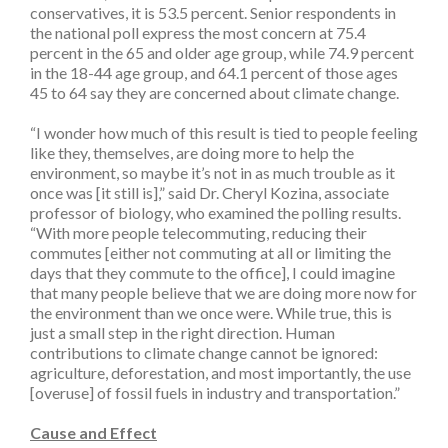
conservatives, it is 53.5 percent. Senior respondents in
the national poll express the most concern at 75.4
percent in the 65 and older age group, while 74.9 percent
in the 18-44 age group, and 64.1 percent of those ages
45 to 64 say they are concerned about climate change.
“I wonder how much of this result is tied to people feeling
like they, themselves, are doing more to help the
environment, so maybe it’s not in as much trouble as it
once was [it still is],” said Dr. Cheryl Kozina, associate
professor of biology, who examined the polling results.
“With more people telecommuting, reducing their
commutes [either not commuting at all or limiting the
days that they commute to the office], I could imagine
that many people believe that we are doing more now for
the environment than we once were. While true, this is
just a small step in the right direction. Human
contributions to climate change cannot be ignored:
agriculture, deforestation, and most importantly, the use
[overuse] of fossil fuels in industry and transportation.”
Cause and Effect