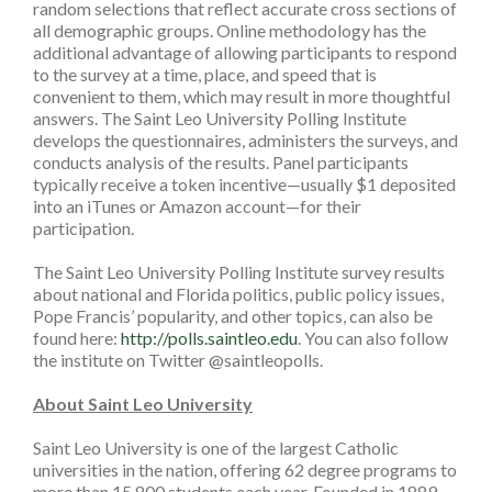
random selections that reflect accurate cross sections of
all demographic groups. Online methodology has the
additional advantage of allowing participants to respond
to the survey at a time, place, and speed that is
convenient to them, which may result in more thoughtful
answers. The Saint Leo University Polling Institute
develops the questionnaires, administers the surveys, and
conducts analysis of the results. Panel participants
typically receive a token incentive—usually $1 deposited
into an iTunes or Amazon account—for their
participation.
The Saint Leo University Polling Institute survey results
about national and Florida politics, public policy issues,
Pope Francis’ popularity, and other topics, can also be
found here:
http://polls.saintleo.edu
. You can also follow
the institute on Twitter @saintleopolls.
About Saint Leo University
Saint Leo University is one of the largest Catholic
universities in the nation, offering 62 degree programs to
more than 15,800 students each year. Founded in 1889