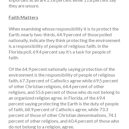
they are unsure.
Faith Matters
When examining whose responsibility it is to protect the
Earth, nearly two-thirds, 64.9 percent of those polled
nationally, indicate they think protecting the environment
is a responsibility of people of religious faith. In the
Florida poll, 69.4 percent say it’s a task for people of
faith.
Of the 64.9 percent nationally saying protection of the
environment is the responsibility of people of religious
faith, 67.3 percent of Catholics agree while 69.5 percent
of other Christian religions, 64.4 percent of other
religions, and 55.6 percent of those who do not belong to
an organized religion agree. In Florida, of the 69.4
percent saying protecting the Earth is the duty of people
of faith, 68.9 percent of Catholics agree, while 73.3
percent of those of other Christian denominations, 74.1
percent of other religions, and 60.4 percent of those who
do not belong to a religion, agree.