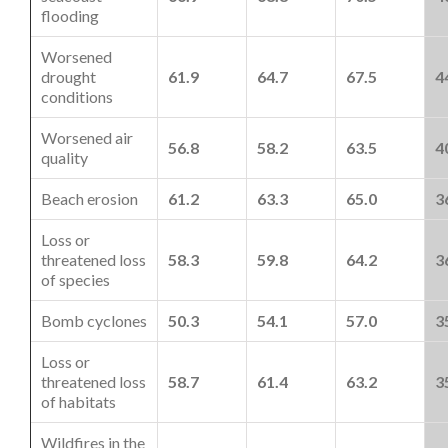
flooding
Worsened
drought
61.9
64.7
67.5
4
conditions
Worsened air
56.8
58.2
63.5
4
quality
Beach erosion
61.2
63.3
65.0
3
Loss or
threatened loss
58.3
59.8
64.2
3
of species
Bomb cyclones
50.3
54.1
57.0
3
Loss or
threatened loss
58.7
61.4
63.2
3
of habitats
Wildfires in the