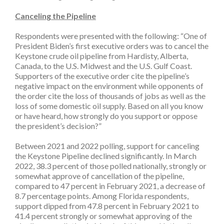
Canceling the Pipeline
Respondents were presented with the following: “One of
President Biden’s first executive orders was to cancel the
Keystone crude oil pipeline from Hardisty, Alberta,
Canada, to the U.S. Midwest and the U.S. Gulf Coast.
Supporters of the executive order cite the pipeline’s
negative impact on the environment while opponents of
the order cite the loss of thousands of jobs as well as the
loss of some domestic oil supply. Based on all you know
or have heard, how strongly do you support or oppose
the president’s decision?”
Between 2021 and 2022 polling, support for canceling
the Keystone Pipeline declined significantly. In March
2022, 38.3 percent of those polled nationally, strongly or
somewhat approve of cancellation of the pipeline,
compared to 47 percent in February 2021, a decrease of
8.7 percentage points. Among Florida respondents,
support dipped from 47.8 percent in February 2021 to
41.4 percent strongly or somewhat approving of the