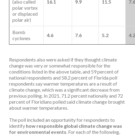
(also called
16.1
9.9
11.5
7.
polar vortex
or displaced
polar air)
Bomb
4.6
7.6
5.2
4.
cyclones
Respondents also were asked if they thought climate
change was very or somewhat responsible for the
conditions listed in the above table, and 59 percent of
national respondents and 58.2 percent of Florida poll
respondents say warmer temperatures are a result of
climate change, which was a significant decrease from
previous polling. In 2021, 71.2 percent nationally and 72
percent of Floridians polled said climate change brought
about warmer temperatures.
The poll included an opportunity for respondents to
identify
how responsible global climate change was
for environmental events
. For each of the following,