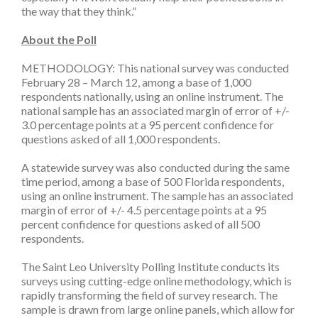
the way that they think.”
About the Poll
METHODOLOGY: This national survey was conducted
February 28 – March 12, among a base of 1,000
respondents nationally, using an online instrument. The
national sample has an associated margin of error of +/-
3.0 percentage points at a 95 percent confidence for
questions asked of all 1,000 respondents.
A statewide survey was also conducted during the same
time period, among a base of 500 Florida respondents,
using an online instrument. The sample has an associated
margin of error of +/- 4.5 percentage points at a 95
percent confidence for questions asked of all 500
respondents.
The Saint Leo University Polling Institute conducts its
surveys using cutting-edge online methodology, which is
rapidly transforming the field of survey research. The
sample is drawn from large online panels, which allow for