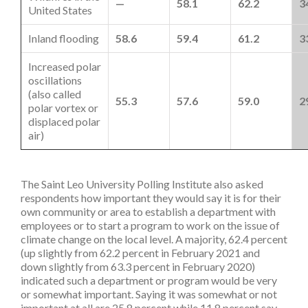
—
58.1
62.2
3
United States
Inland flooding
58.6
59.4
61.2
3
Increased polar
oscillations
(also called
55.3
57.6
59.0
2
polar vortex or
displaced polar
air)
The Saint Leo University Polling Institute also asked
respondents how important they would say it is for their
own community or area to establish a department with
employees or to start a program to work on the issue of
climate change on the local level. A majority, 62.4 percent
(up slightly from 62.2 percent in February 2021 and
down slightly from 63.3 percent in February 2020)
indicated such a department or program would be very
or somewhat important. Saying it was somewhat or not
important at all are 25.8 percent while 11.8 percent say