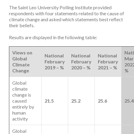
The Saint Leo University Polling Institute provided
respondents with four statements related to the cause of
climate change and asked which statements best reflect
their beliefs.
Results are displayed in the following table:
Views on
Nati
National
National
National
Global
Mar
February
February
February
Climate
2022
2019 – %
2020 – %
2021 – %
Change
%
Global
climate
change is
caused
21.5
25.2
25.6
25.4
entirely by
human
activity
Global