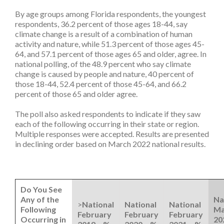
By age groups among Florida respondents, the youngest
respondents, 36.2 percent of those ages 18-44, say
climate change is a result of a combination of human
activity and nature, while 51.3 percent of those ages 45-
64, and 57.1 percent of those ages 65 and older, agree. In
national polling, of the 48.9 percent who say climate
change is caused by people and nature, 40 percent of
those 18-44, 52.4 percent of those 45-64, and 66.2
percent of those 65 and older agree.
The poll also asked respondents to indicate if they saw
each of the following occurring in their state or region.
Multiple responses were accepted. Results are presented
in declining order based on March 2022 national results.
Do You See
Any of the
Na
>
National
National
National
Following
Ma
February
February
February
Occurring in
20