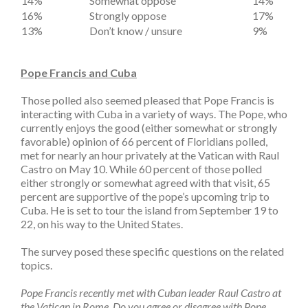
14%
Somewhat oppose
14%
16%
Strongly oppose
17%
13%
Don’t know / unsure
9%
Pope Francis and Cuba
Those polled also seemed pleased that Pope Francis is
interacting with Cuba in a variety of ways. The Pope, who
currently enjoys the good (either somewhat or strongly
favorable) opinion of 66 percent of Floridians polled,
met for nearly an hour privately at the Vatican with Raul
Castro on May 10. While 60 percent of those polled
either strongly or somewhat agreed with that visit, 65
percent are supportive of the pope’s upcoming trip to
Cuba. He is set to tour the island from September 19 to
22, on his way to the United States.
The survey posed these specific questions on the related
topics.
Pope Francis recently met with Cuban leader Raul Castro at
the Vatican in Rome. Do you agree or disagree with Pope