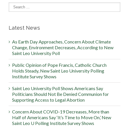
Latest News
As Earth Day Approaches, Concern About Climate
Change, Environment Decreases, According to New
Saint Leo University Poll
Public Opinion of Pope Francis, Catholic Church
Holds Steady, New Saint Leo University Polling
Institute Survey Shows
Saint Leo University Poll Shows Americans Say
Politicians Should Not Be Denied Communion for
Supporting Access to Legal Abortion
Concern About COVID-19 Decreases, More than
Half of Americans Say ‘It’s Time to Move On,’ New
Saint Leo U Polling Institute Survey Shows