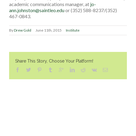
academic communications manager, at
jo-
ann.johnston@saintleo.edu
or (352) 588-8237/(352)
467-0843.
By
Drew Gold
June 11th, 2015
Institute
Share This Story, Choose Your Platform!