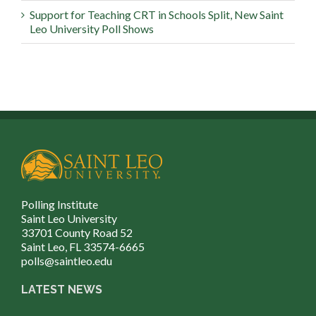
Support for Teaching CRT in Schools Split, New Saint
Leo University Poll Shows
Polling Institute
Saint Leo University
33701 County Road 52
Saint Leo, FL 33574-6665
polls@saintleo.edu
LATEST NEWS