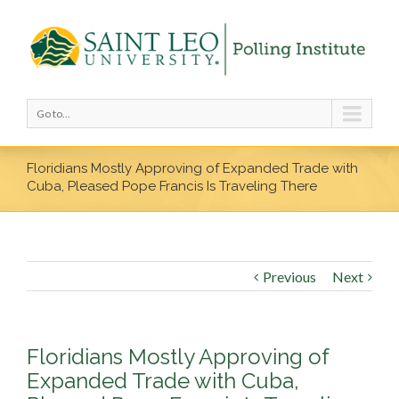
Go to...
Floridians Mostly Approving of Expanded Trade with
Cuba, Pleased Pope Francis Is Traveling There
Previous
Next
Floridians Mostly Approving of
Expanded Trade with Cuba,