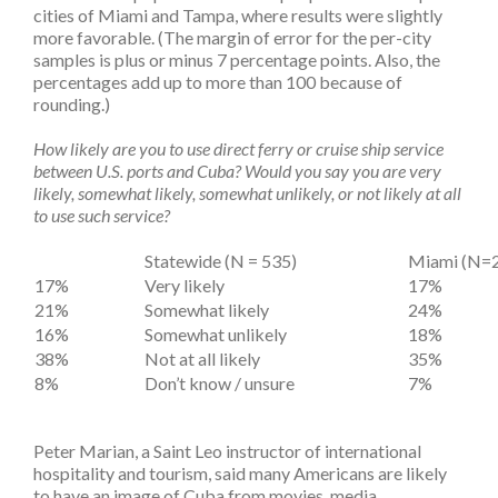
cities of Miami and Tampa, where results were slightly
more favorable. (The margin of error for the per-city
samples is plus or minus 7 percentage points. Also, the
percentages add up to more than 100 because of
rounding.)
How likely are you to use direct ferry or cruise ship service
between U.S. ports and Cuba? Would you say you are very
likely, somewhat likely, somewhat unlikely, or not likely at all
to use such service?
Statewide (N = 535)
Miami (N=
17%
Very likely
17%
21%
Somewhat likely
24%
16%
Somewhat unlikely
18%
38%
Not at all likely
35%
8%
Don’t know / unsure
7%
Peter Marian, a Saint Leo instructor of international
hospitality and tourism, said many Americans are likely
to have an image of Cuba from movies, media