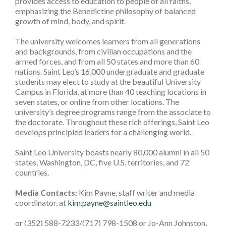
provides access to education to people of all faiths,
emphasizing the Benedictine philosophy of balanced
growth of mind, body, and spirit.
The university welcomes learners from all generations
and backgrounds, from civilian occupations and the
armed forces, and from all 50 states and more than 60
nations. Saint Leo’s 16,000 undergraduate and graduate
students may elect to study at the beautiful University
Campus in Florida, at more than 40 teaching locations in
seven states, or online from other locations. The
university’s degree programs range from the associate to
the doctorate. Throughout these rich offerings, Saint Leo
develops principled leaders for a challenging world.
Saint Leo University boasts nearly 80,000 alumni in all 50
states, Washington, DC, five U.S. territories, and 72
countries.
Media Contacts
: Kim Payne, staff writer and media
coordinator, at
kim.payne@saintleo.edu
or (352) 588-7233/(717) 798-1508 or Jo-Ann Johnston,