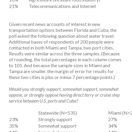
21%
Telecommunications and Internet
Given recent news accounts of interest in new
transportation options between Florida and Cuba, the
poll asked the following question about water travel.
Additional bases of respondents of 200 people were
contacted in both Miami and Tampa, two port cities.
Results were similar across the three samples. (Because
of rounding, the total percentages in each column comes
to 101. And because the sample sizes in Miami and
Tampa are smaller, the margin of error for results for
these two cities is plus or minus 7 percentage points.)
Would you strongly support, somewhat support, somewhat
oppose, or strongly oppose having direct ferry or cruise ship
service between U.S. ports and Cuba?
Statewide (N=535)
Miami (N=
23%
Strongly support
27%
35%
Somewhat support
34%