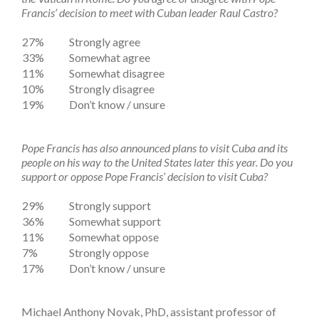
Francis’ decision to meet with Cuban leader Raul Castro?
27%
Strongly agree
33%
Somewhat agree
11%
Somewhat disagree
10%
Strongly disagree
19%
Don’t know / unsure
Pope Francis has also announced plans to visit Cuba and its
people on his way to the United States later this year. Do you
support or oppose Pope Francis’ decision to visit Cuba?
29%
Strongly support
36%
Somewhat support
11%
Somewhat oppose
7%
Strongly oppose
17%
Don’t know / unsure
Michael Anthony Novak, PhD, assistant professor of