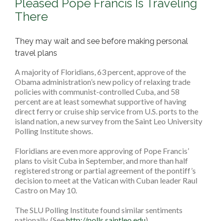
Pleased Pope Francis Is Traveling
There
They may wait and see before making personal
travel plans
A majority of Floridians, 63 percent, approve of the
Obama administration’s new policy of relaxing trade
policies with communist-controlled Cuba, and 58
percent are at least somewhat supportive of having
direct ferry or cruise ship service from U.S. ports to the
island nation, a new survey from the Saint Leo University
Polling Institute shows.
Floridians are even more approving of Pope Francis’
plans to visit Cuba in September, and more than half
registered strong or partial agreement of the pontiff’s
decision to meet at the Vatican with Cuban leader Raul
Castro on May 10.
The SLU Polling Institute found similar sentiments
nationally. (See
http://polls.saintleo.edu
)