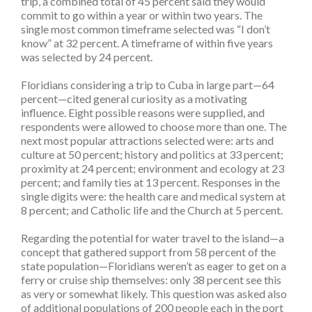
trip, a combined total of 45 percent said they would
commit to go within a year or within two years. The
single most common timeframe selected was “I don’t
know” at 32 percent. A timeframe of within five years
was selected by 24 percent.
Floridians considering a trip to Cuba in large part—64
percent—cited general curiosity as a motivating
influence. Eight possible reasons were supplied, and
respondents were allowed to choose more than one. The
next most popular attractions selected were: arts and
culture at 50 percent; history and politics at 33 percent;
proximity at 24 percent; environment and ecology at 23
percent; and family ties at 13 percent. Responses in the
single digits were: the health care and medical system at
8 percent; and Catholic life and the Church at 5 percent.
Regarding the potential for water travel to the island­­­—a
concept that gathered support from 58 percent of the
state population—Floridians weren’t as eager to get on a
ferry or cruise ship themselves: only 38 percent see this
as very or somewhat likely. This question was asked also
of additional populations of 200 people each in the port