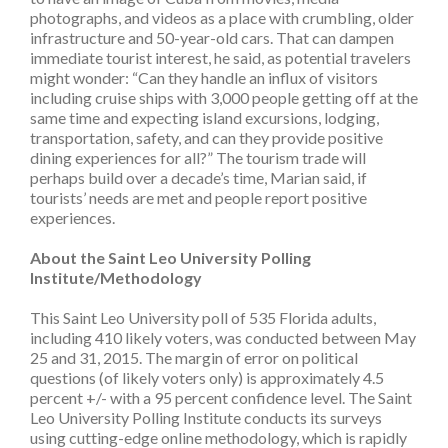
photographs, and videos as a place with crumbling, older
infrastructure and 50-year-old cars. That can dampen
immediate tourist interest, he said, as potential travelers
might wonder: “Can they handle an influx of visitors
including cruise ships with 3,000 people getting off at the
same time and expecting island excursions, lodging,
transportation, safety, and can they provide positive
dining experiences for all?” The tourism trade will
perhaps build over a decade’s time, Marian said, if
tourists’ needs are met and people report positive
experiences.
About the Saint Leo University Polling
Institute/Methodology
This Saint Leo University poll of 535 Florida adults,
including 410 likely voters, was conducted between May
25 and 31, 2015. The margin of error on political
questions (of likely voters only) is approximately 4.5
percent +/- with a 95 percent confidence level. The Saint
Leo University Polling Institute conducts its surveys
using cutting-edge online methodology, which is rapidly