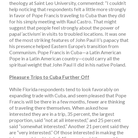
theology at Saint Leo University, commented: “I couldn’t
help noticing that respondents felt a little more strongly
in favor of Pope Francis traveling to Cuba than they did
for his simply meeting with Raul Castro. That might
suggest that people feel strongly about the power of
papal ‘activism’ in visits to troubled locations. It was one
of the most striking features of John Paul II’s papacy that
his presence helped Eastern Europe’s transition from
Communism. Pope Francis in Cuba—a Latin American
Pope in a Latin American country—could carry all the
spiritual weight that John Paul II did in his native Poland.
Pleasure Trips to Cuba Further Off
While Florida respondents tend to look favorably on
expanding trade with Cuba, and seem pleased that Pope
Francis will be there in a few months, fewer are thinking
of traveling there themselves. When asked how
interested they are in a trip, 35 percent, the largest
proportion, said “not at all interested,” and 25 percent
said “somewhat interested.” Another 21 percent said they
are “very interested.” Of those interested in making the