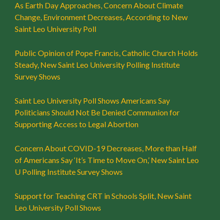
As Earth Day Approaches, Concern About Climate
Change, Environment Decreases, According to New
Saint Leo University Poll
Public Opinion of Pope Francis, Catholic Church Holds
Steady, New Saint Leo University Polling Institute
Survey Shows
Saint Leo University Poll Shows Americans Say
Politicians Should Not Be Denied Communion for
Supporting Access to Legal Abortion
Concern About COVID-19 Decreases, More than Half
of Americans Say ‘It’s Time to Move On,’ New Saint Leo
U Polling Institute Survey Shows
Support for Teaching CRT in Schools Split, New Saint
Leo University Poll Shows