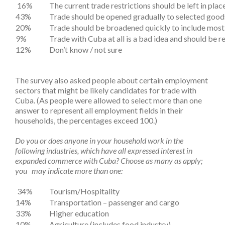
16%
The current trade restrictions should be left in plac
43%
Trade should be opened gradually to selected good
20%
Trade should be broadened quickly to include most 
9%
Trade with Cuba at all is a bad idea and should be r
12%
Don’t know / not sure
The survey also asked people about certain employment
sectors that might be likely candidates for trade with
Cuba. (As people were allowed to select more than one
answer to represent all employment fields in their
households, the percentages exceed 100.)
Do you or does anyone in your household work in the
following industries, which have all expressed interest in
expanded commerce with Cuba? Choose as many as apply;
you may indicate more than one:
34%
Tourism/Hospitality
14%
Transportation – passenger and cargo
33%
Higher education
10%
Agriculture (includes food industry)