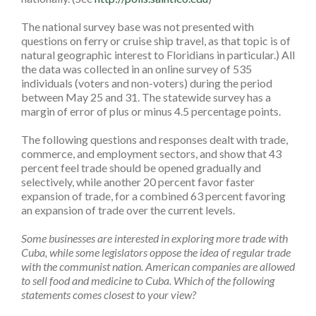
The national survey base was not presented with
questions on ferry or cruise ship travel­­, as that topic is of
natural geographic interest to Floridians in particular.) All
the data was collected in an online survey of 535
individuals (voters and non-voters) during the period
between May 25 and 31. The statewide survey has a
margin of error of plus or minus 4.5 percentage points.
The following questions and responses dealt with trade,
commerce, and employment sectors, and show that 43
percent feel trade should be opened gradually and
selectively, while another 20 percent favor faster
expansion of trade, for a combined 63 percent favoring
an expansion of trade over the current levels.
Some businesses are interested in exploring more trade with
Cuba, while some legislators oppose the idea of regular trade
with the communist nation. American companies are allowed
to sell food and medicine to Cuba. Which of the following
statements comes closest to your view?