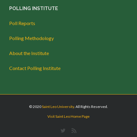
POLLING INSTITUTE
Poll Reports
Polling Methodology
About the Institute
Contact Polling Institute
© 2020
Saint Leo University
. All Rights Reserved.
Visit Saint Leo Home Page