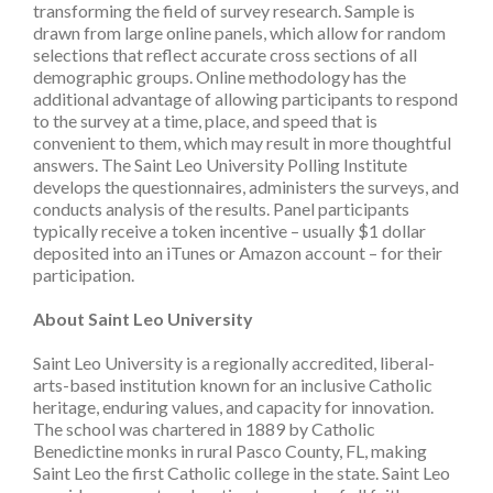
transforming the field of survey research. Sample is
drawn from large online panels, which allow for random
selections that reflect accurate cross sections of all
demographic groups. Online methodology has the
additional advantage of allowing participants to respond
to the survey at a time, place, and speed that is
convenient to them, which may result in more thoughtful
answers. The Saint Leo University Polling Institute
develops the questionnaires, administers the surveys, and
conducts analysis of the results. Panel participants
typically receive a token incentive – usually $1 dollar
deposited into an iTunes or Amazon account – for their
participation.
About Saint Leo University
Saint Leo University is a regionally accredited, liberal-
arts-based institution known for an inclusive Catholic
heritage, enduring values, and capacity for innovation.
The school was chartered in 1889 by Catholic
Benedictine monks in rural Pasco County, FL, making
Saint Leo the first Catholic college in the state. Saint Leo