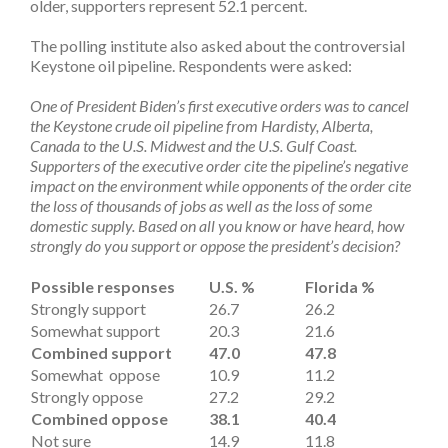
older, supporters represent 52.1 percent.
The polling institute also asked about the controversial
Keystone oil pipeline. Respondents were asked:
One of President Biden’s first executive orders was to cancel
the Keystone crude oil pipeline from Hardisty, Alberta,
Canada to the U.S. Midwest and the U.S. Gulf Coast.
Supporters of the executive order cite the pipeline’s negative
impact on the environment while opponents of the order cite
the loss of thousands of jobs as well as the loss of some
domestic supply. Based on all you know or have heard, how
strongly do you support or oppose the president’s decision?
Possible responses
U.S. %
Florida %
Strongly support
26.7
26.2
Somewhat support
20.3
21.6
Combined support
47.0
47.8
Somewhat oppose
10.9
11.2
Strongly oppose
27.2
29.2
Combined oppose
38.1
40.4
Not sure
14.9
11.8