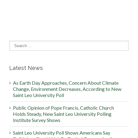
Latest News
As Earth Day Approaches, Concern About Climate
Change, Environment Decreases, According to New
Saint Leo University Poll
Public Opinion of Pope Francis, Catholic Church
Holds Steady, New Saint Leo University Polling
Institute Survey Shows
Saint Leo University Poll Shows Americans Say