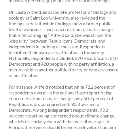
minus 4.5 percentage points for the Florida findings.
Dr. Laura Altfeld, an associate professor of biology and
ecology at Saint Leo University, also reviewed the
findings in detail. While findings show a broad public
level of awareness and concern about climate change
that is “encouraging,” Altfeld said, she was struck the
“disparity” between Republicans, Democrats, and
independents in looking at the issue. Respondents
identified their own party affiliation in the survey.
Nationally, respondents included: 270 Republicans; 310
Democrats; and 420 people with no party affiliation, a
membership in another political party, or who are unsure
of an affiliation.
For instance, Altfeld noticed that while 72.2 percent of
respondents overall in the national base report being
concerned about climate change, only 50.7 percent of
Republicans do, compared with 90.3 percent of
Democrats. Among independent respondents, 73.2
percent report being concerned about climate change,
which is essentially even with the overall average. In
Florida, there were also differences in levels of concern