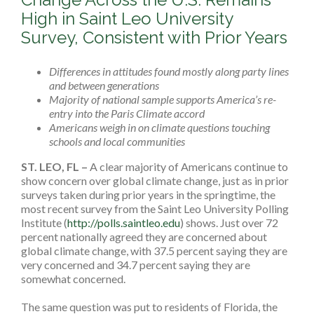
High in Saint Leo University
Survey, Consistent with Prior Years
Differences in attitudes found mostly along party lines
and between generations
Majority of national sample supports America’s re-
entry into the Paris Climate accord
Americans
weigh in on climate questions touching
schools and local communities
ST. LEO, FL
–
A clear majority of Americans continue to
show concern over global climate change, just as in prior
surveys taken during prior years in the springtime, the
most recent survey from the Saint Leo University Polling
Institute (
http://polls.saintleo.edu
) shows. Just over 72
percent nationally agreed they are concerned about
global climate change, with 37.5 percent saying they are
very concerned and 34.7 percent saying they are
somewhat concerned.
The same question was put to residents of Florida, the