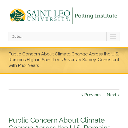
Go to...
Public Concern About Climate Change Across the U.S.
Remains High in Saint Leo University Survey, Consistent
with Prior Years
Previous
Next
Public Concern About Climate
Change Across the U.S. Remains