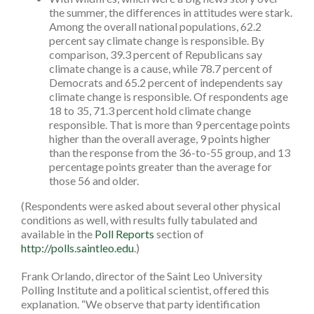
the summer, the differences in attitudes were stark.
Among the overall national populations, 62.2
percent say climate change is responsible. By
comparison, 39.3 percent of Republicans say
climate change is a cause, while 78.7 percent of
Democrats and 65.2 percent of independents say
climate change is responsible. Of respondents age
18 to 35, 71.3 percent hold climate change
responsible. That is more than 9 percentage points
higher than the overall average, 9 points higher
than the response from the 36-to-55 group, and 13
percentage points greater than the average for
those 56 and older.
(Respondents were asked about several other physical
conditions as well, with results fully tabulated and
available in the
Poll Reports
section of
http://polls.saintleo.edu
.)
Frank Orlando, director of the Saint Leo University
Polling Institute and a political scientist, offered this
explanation. “We observe that party identification