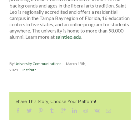
backgrounds and ages in the liberal arts tradition. Saint
Leo is regionally accredited and offers a residential
campus in the Tampa Bay region of Florida, 16 education
centers in five states, and an online program for students
anywhere. The university is home to more than 98,000
alumni. Learn more at
saintleo.edu
.
By
University Communications
March 15th,
2021
Institute
Share This Story, Choose Your Platform!