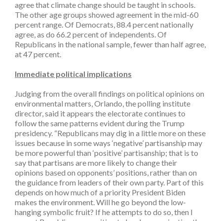
agree that climate change should be taught in schools.
The other age groups showed agreement in the mid-60
percent range. Of Democrats, 88.4 percent nationally
agree, as do 66.2 percent of independents. Of
Republicans in the national sample, fewer than half agree,
at 47 percent.
Immediate political implications
Judging from the overall findings on political opinions on
environmental matters, Orlando, the polling institute
director, said it appears the electorate continues to
follow the same patterns evident during the Trump
presidency. “Republicans may dig in a little more on these
issues because in some ways ‘negative’ partisanship may
be more powerful than ‘positive’ partisanship; that is to
say that partisans are more likely to change their
opinions based on opponents’ positions, rather than on
the guidance from leaders of their own party. Part of this
depends on how much of a priority President Biden
makes the environment. Will he go beyond the low-
hanging symbolic fruit? If he attempts to do so, then I