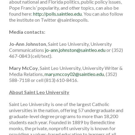
about national and Florida politics, public policy issues,
Pope Francis’ popularity, and other topics, can also be
found here:
http://polls.saintleo.edu
. You can also follow
the institute on Twitter @saintleopolls.
Media contacts:
Jo-Ann Johnston
, Saint Leo University, University
Communications
jo-ann.johnston@saintleo.edu
or (352)
467-0843 (cell/text).
Mary McCoy
, Saint Leo University, University Writer &
Media Relations,
mary.mccoy02@saintleo.edu
, (352)
588-7118 or cell (813) 610-8416.
About Saint Leo University
Saint Leo University is one of the largest Catholic
universities in the nation, offering 57 undergraduate and
graduate-level degree programs to more than 18,200
students each year. Founded in 1889 by Benedictine
monks, the private, nonprofit university is known for
providing a values-based education to learners of all