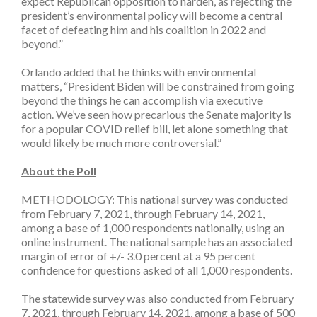
expect Republican opposition to harden, as rejecting the
president’s environmental policy will become a central
facet of defeating him and his coalition in 2022 and
beyond.”
Orlando added that he thinks with environmental
matters, “President Biden will be constrained from going
beyond the things he can accomplish via executive
action. We’ve seen how precarious the Senate majority is
for a popular COVID relief bill, let alone something that
would likely be much more controversial.”
About the Poll
METHODOLOGY: This national survey was conducted
from February 7, 2021, through February 14, 2021,
among a base of 1,000 respondents nationally, using an
online instrument. The national sample has an associated
margin of error of +/- 3.0 percent at a 95 percent
confidence for questions asked of all 1,000 respondents.
The statewide survey was also conducted from February
7, 2021, through February 14, 2021, among a base of 500