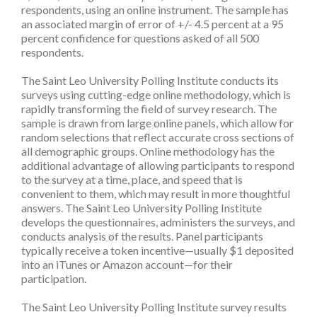
respondents, using an online instrument. The sample has
an associated margin of error of +/- 4.5 percent at a 95
percent confidence for questions asked of all 500
respondents.
The Saint Leo University Polling Institute conducts its
surveys using cutting-edge online methodology, which is
rapidly transforming the field of survey research. The
sample is drawn from large online panels, which allow for
random selections that reflect accurate cross sections of
all demographic groups. Online methodology has the
additional advantage of allowing participants to respond
to the survey at a time, place, and speed that is
convenient to them, which may result in more thoughtful
answers. The Saint Leo University Polling Institute
develops the questionnaires, administers the surveys, and
conducts analysis of the results. Panel participants
typically receive a token incentive—usually $1 deposited
into an iTunes or Amazon account—for their
participation.
The Saint Leo University Polling Institute survey results