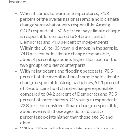
instance:
When it comes to warmer temperatures, 71.3
percent of the overall national sample hold climate
change somewhat or very responsible. Among
GOP respondents, 52.6 percent say climate change
is responsible, compared to 84.5 percent of
Democrats and 74.0 percent of independents.
Within the 18-to-35-year-old group in the sample,
74.8 percent hold climate change responsible,
about 4 percentage points higher than each of the
two groups of older counterparts.
With rising oceans and flooding seacoasts, 70.5
percent of the overall national sample hold climate
change responsible. Along party lines, 51.1 percent
of Republicans hold climate change responsible
compared to 84.2 percent of Democrats and 73.5
percent of independents. Of younger respondents,
73.8 percent consider climate change responsible,
about even with those ages 36 to 55, but 5
percentage points higher than those age 56 and
older.
With wildfires, which were a big news story over