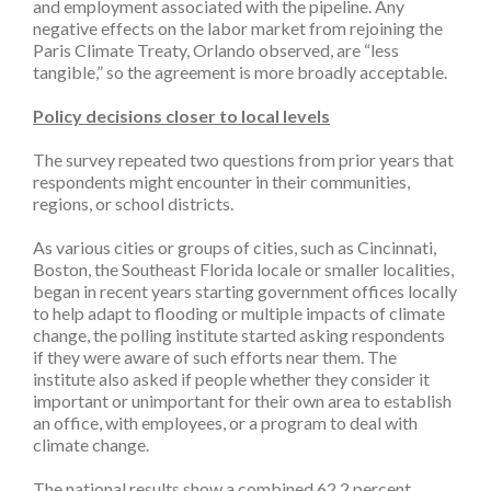
and employment associated with the pipeline. Any
negative effects on the labor market from rejoining the
Paris Climate Treaty, Orlando observed, are “less
tangible,” so the agreement is more broadly acceptable.
Policy decisions closer to local levels
The survey repeated two questions from prior years that
respondents might encounter in their communities,
regions, or school districts.
As various cities or groups of cities, such as Cincinnati,
Boston, the Southeast Florida locale or smaller localities,
began in recent years starting government offices locally
to help adapt to flooding or multiple impacts of climate
change, the polling institute started asking respondents
if they were aware of such efforts near them. The
institute also asked if people whether they consider it
important or unimportant for their own area to establish
an office, with employees, or a program to deal with
climate change.
The national results show a combined 62.2 percent