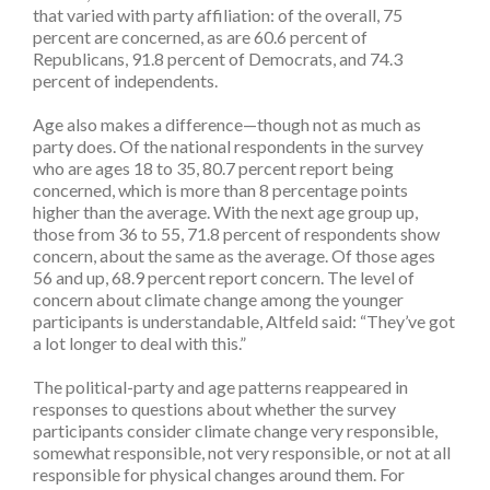
that varied with party affiliation: of the overall, 75
percent are concerned, as are 60.6 percent of
Republicans, 91.8 percent of Democrats, and 74.3
percent of independents.
Age also makes a difference—though not as much as
party does. Of the national respondents in the survey
who are ages 18 to 35, 80.7 percent report being
concerned, which is more than 8 percentage points
higher than the average. With the next age group up,
those from 36 to 55, 71.8 percent of respondents show
concern, about the same as the average. Of those ages
56 and up, 68.9 percent report concern. The level of
concern about climate change among the younger
participants is understandable, Altfeld said: “They’ve got
a lot longer to deal with this.”
The political-party and age patterns reappeared in
responses to questions about whether the survey
participants consider climate change very responsible,
somewhat responsible, not very responsible, or not at all
responsible for physical changes around them. For