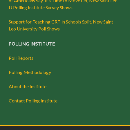
of Americans Say ‘It’s Time to Move On,’ New Saint Leo
U Polling Institute Survey Shows
Support for Teaching CRT in Schools Split, New Saint
Leo University Poll Shows
POLLING INSTITUTE
Poll Reports
Polling Methodology
About the Institute
Contact Polling Institute