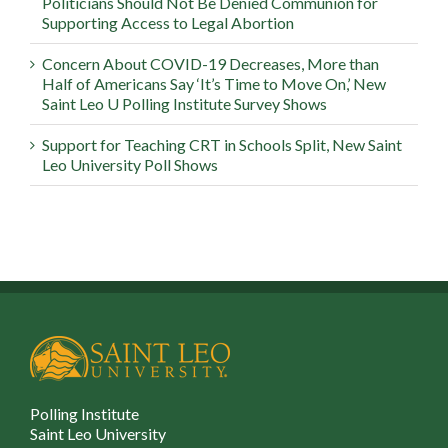
Politicians Should Not Be Denied Communion for
Supporting Access to Legal Abortion
Concern About COVID-19 Decreases, More than
Half of Americans Say ‘It’s Time to Move On,’ New
Saint Leo U Polling Institute Survey Shows
Support for Teaching CRT in Schools Split, New Saint
Leo University Poll Shows
Polling Institute
Saint Leo University