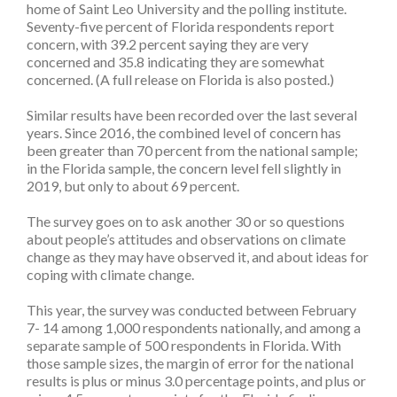
home of Saint Leo University and the polling institute.
Seventy-five percent of Florida respondents report
concern, with 39.2 percent saying they are very
concerned and 35.8 indicating they are somewhat
concerned. (A full release on Florida is also posted.)
Similar results have been recorded over the last several
years. Since 2016, the combined level of concern has
been greater than 70 percent from the national sample;
in the Florida sample, the concern level fell slightly in
2019, but only to about 69 percent.
The survey goes on to ask another 30 or so questions
about people’s attitudes and observations on climate
change as they may have observed it, and about ideas for
coping with climate change.
This year, the survey was conducted between February
7- 14 among 1,000 respondents nationally, and among a
separate sample of 500 respondents in Florida. With
those sample sizes, the margin of error for the national
results is plus or minus 3.0 percentage points, and plus or