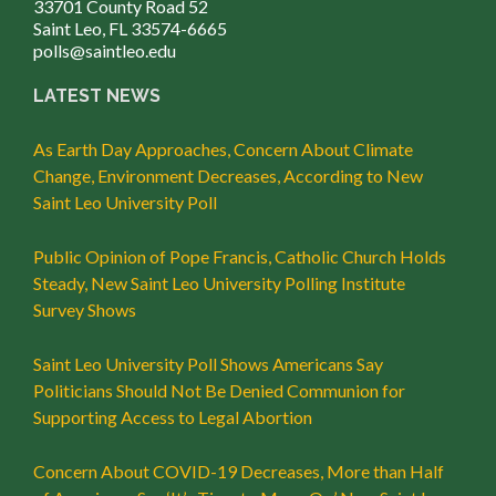
33701 County Road 52
Saint Leo, FL 33574-6665
polls@saintleo.edu
LATEST NEWS
As Earth Day Approaches, Concern About Climate
Change, Environment Decreases, According to New
Saint Leo University Poll
Public Opinion of Pope Francis, Catholic Church Holds
Steady, New Saint Leo University Polling Institute
Survey Shows
Saint Leo University Poll Shows Americans Say
Politicians Should Not Be Denied Communion for
Supporting Access to Legal Abortion
Concern About COVID-19 Decreases, More than Half