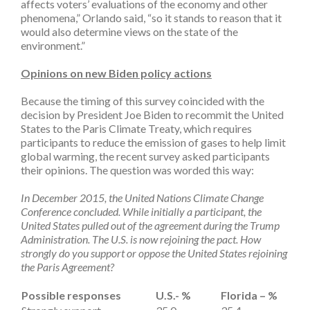
affects voters’ evaluations of the economy and other
phenomena,” Orlando said, “so it stands to reason that it
would also determine views on the state of the
environment.”
Opinions on new Biden policy actions
Because the timing of this survey coincided with the
decision by President Joe Biden to recommit the United
States to the Paris Climate Treaty, which requires
participants to reduce the emission of gases to help limit
global warming, the recent survey asked participants
their opinions. The question was worded this way:
In December 2015, the United Nations Climate Change
Conference concluded. While initially a participant, the
United States pulled out of the agreement during the Trump
Administration. The U.S. is now rejoining the pact. How
strongly do you support or oppose the United States rejoining
the Paris Agreement?
Possible responses
U.S.- %
Florida – %