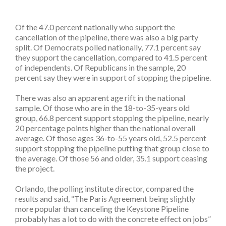
Of the 47.0 percent nationally who support the
cancellation of the pipeline, there was also a big party
split. Of Democrats polled nationally, 77.1 percent say
they support the cancellation, compared to 41.5 percent
of independents. Of Republicans in the sample, 20
percent say they were in support of stopping the pipeline.
There was also an apparent age rift in the national
sample. Of those who are in the 18-to-35-years old
group, 66.8 percent support stopping the pipeline, nearly
20 percentage points higher than the national overall
average. Of those ages 36-to-55 years old, 52.5 percent
support stopping the pipeline putting that group close to
the average. Of those 56 and older, 35.1 support ceasing
the project.
Orlando, the polling institute director, compared the
results and said, “The Paris Agreement being slightly
more popular than canceling the Keystone Pipeline
probably has a lot to do with the concrete effect on jobs”