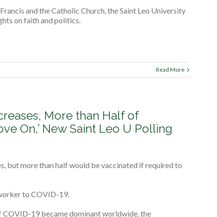
 Francis and the Catholic Church, the Saint Leo University
ts on faith and politics.
Read More
eases, More than Half of
ove On,’ New Saint Leo U Polling
, but more than half would be vaccinated if required to
o-worker to COVID-19.
 of COVID-19 became dominant worldwide, the