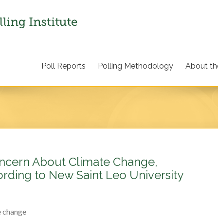
Poll Reports
Polling Methodology
About the
ncern About Climate Change,
rding to New Saint Leo University
e change