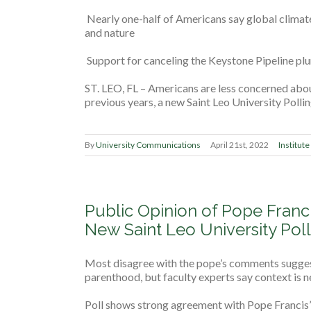
Nearly one-half of Americans say global climat
and nature
Support for canceling the Keystone Pipeline p
ST. LEO, FL – Americans are less concerned abo
previous years, a new Saint Leo University Polli
By
University Communications
April 21st, 2022
Institute
Public Opinion of Pope Franc
New Saint Leo University Poll
Most disagree with the pope’s comments suggest
parenthood, but faculty experts say context is 
Poll shows strong agreement with Pope Francis’ 