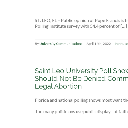
ST. LEO, FL ­– Public opinion of Pope Francis is 
Polling Institute survey with 54.4 percent of […]
By
University Communications
April 14th, 2022
Institute
Saint Leo University Poll Sho
Should Not Be Denied Commu
Legal Abortion
Florida and national polling shows most want th
Too many politicians use public displays of faith