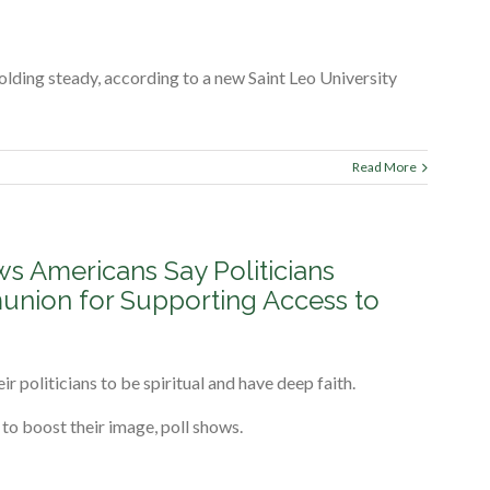
holding steady, according to a new Saint Leo University
Read More
ws Americans Say Politicians
nion for Supporting Access to
eir politicians to be spiritual and have deep faith.
 to boost their image, poll shows.