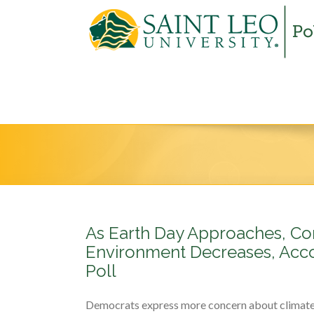
As Earth Day Approaches, Co
Environment Decreases, Acco
Poll
Democrats express more concern about climat