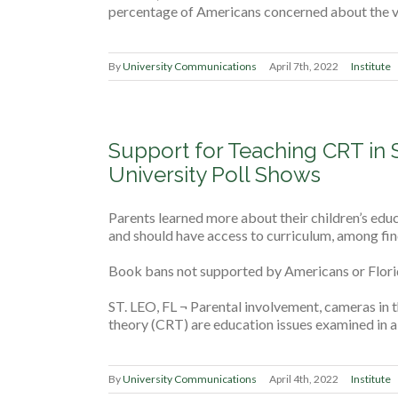
percentage of Americans concerned about the vi
By
University Communications
April 7th, 2022
Institute
Support for Teaching CRT in 
University Poll Shows
Parents learned more about their children’s e
and should have access to curriculum, among fin
Book bans not supported by Americans or Flori
ST. LEO, FL ¬ Parental involvement, cameras in t
theory (CRT) are education issues examined in a 
By
University Communications
April 4th, 2022
Institute