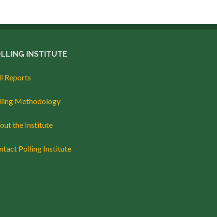
LLING INSTITUTE
ll Reports
lling Methodology
ut the Institute
tact Polling Institute