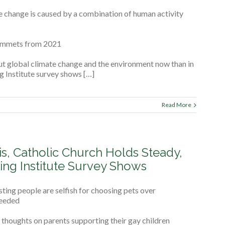
e change is caused by a combination of human activity
lummets from 2021
ut global climate change and the environment now than in
ng Institute survey shows […]
Read More
is, Catholic Church Holds Steady,
ing Institute Survey Shows
ing people are selfish for choosing pets over
needed
thoughts on parents supporting their gay children