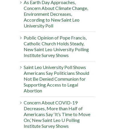
As Earth Day Approaches,
Concern About Climate Change,
Environment Decreases,
According to New Saint Leo
University Poll
Public Opinion of Pope Francis,
Catholic Church Holds Steady,
New Saint Leo University Polling
Institute Survey Shows
Saint Leo University Poll Shows
Americans Say Politicians Should
Not Be Denied Communion for
Supporting Access to Legal
Abortion
Concern About COVID-19
Decreases, More than Half of
Americans Say ‘It’s Time to Move
On,’ New Saint Leo U Polling
Institute Survey Shows