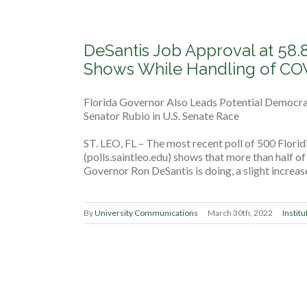
DeSantis Job Approval at 58.8
Shows While Handling of CO
Florida Governor Also Leads Potential Democra
Senator Rubio in U.S. Senate Race
ST. LEO, FL – The most recent poll of 500 Floridi
(polls.saintleo.edu) shows that more than half o
Governor Ron DeSantis is doing, a slight increas
By
University Communications
March 30th, 2022
Institu